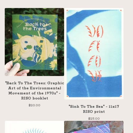
"Back To The Trees: Graphic
Art of the Environmental
Movement of the 1970s" -
RISO booklet
$
20.00
"Sink To The Sea" - 11x17
RISO print
$
25.00