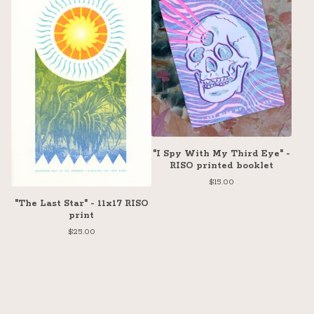
"I Spy With My Third Eye" -
RISO printed booklet
$
15.00
"The Last Star" - 11x17 RISO
print
$
25.00