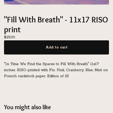
"Fill With Breath" - 11x17 RISO
print
$
25.00
Add to cart
"In Time We Find the Spaces to Fill With Breath" 11x17
inches. RISO-printed with Flo. Pink, Cranberry, Blue, Mint on
French cardstock paper. Edition of 25
You might also like