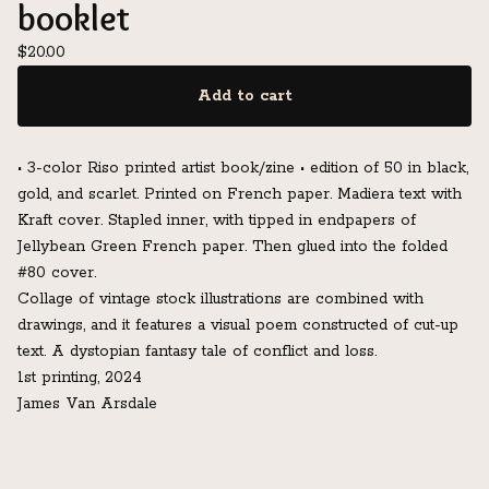
booklet
$
20.00
Add to cart
• 3-color Riso printed artist book/zine • edition of 50 in black,
gold, and scarlet. Printed on French paper. Madiera text with
Kraft cover. Stapled inner, with tipped in endpapers of
Jellybean Green French paper. Then glued into the folded
#80 cover.
Collage of vintage stock illustrations are combined with
drawings, and it features a visual poem constructed of cut-up
text. A dystopian fantasy tale of conflict and loss.
1st printing, 2024
James Van Arsdale