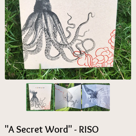
"A Secret Word" - RISO