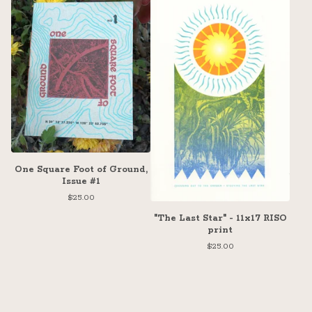
One Square Foot of Ground,
Issue #1
$
25.00
"The Last Star" - 11x17 RISO
print
$
25.00