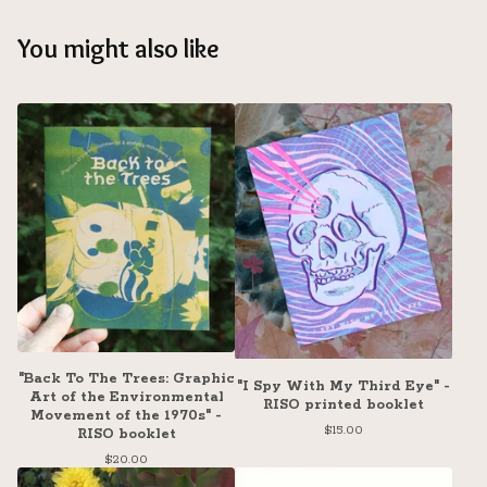
You might also like
"Back To The Trees: Graphic
"I Spy With My Third Eye" -
Art of the Environmental
RISO printed booklet
Movement of the 1970s" -
$
15.00
RISO booklet
$
20.00